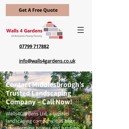
Get A Free Quote
07799 717882
info@walls4gardens.co.uk
Contact Middlesbrough’s
Trusted Landscaping
Company – Call Now!
Walls4Gardens Ltd, a trusted
landscaping company, has been
transforming homes and gardens