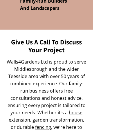
Family-Run Builders
And Landscapers
Give Us A Call To Discuss
Your Project
Walls4Gardens Ltd is proud to serve
Middlesbrough and the wider
Teesside area with over 50 years of
combined experience. Our family-
run business offers free
consultations and honest advice,
ensuring every project is tailored to
your needs. Whether it’s a
house
extension
,
garden transformation
,
or durable
fencing
, we’re here to