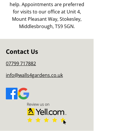
help. Appointments are preferred
for visits to our office at Unit 4,
Mount Pleasant Way, Stokesley,
Middlesbrough, TS9 5GN.
Contact Us
07799 717882
info@walls4gardens.co.uk