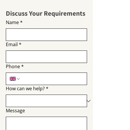
Discuss Your Requirements
Name
*
Email
*
Phone
*
How can we help?
*
Message