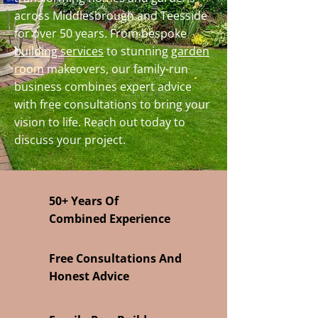
across Middlesbrough and Teesside
for over 50 years. From bespoke
building services
to stunning
garden
room
makeovers, our family-run
business combines expert advice
with free consultations to bring your
vision to life. Reach out today to
discuss your project.
50+ Years Of
Combined Experience
Free Consultations And
Honest Advice