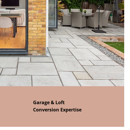
Garage & Loft
Conversion Expertise