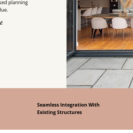
ised planning
lue.
s!
Seamless Integration With
Existing Structures