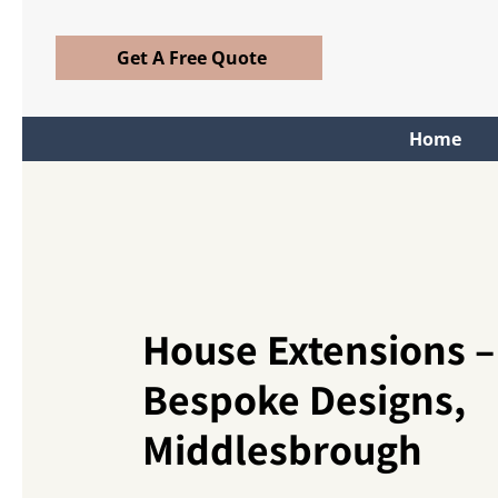
Get A Free Quote
Home
House Extensions –
Bespoke Designs,
Middlesbrough