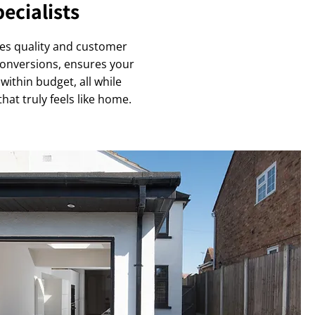
ecialists
ues quality and customer
 conversions, ensures your
within budget, all while
at truly feels like home.