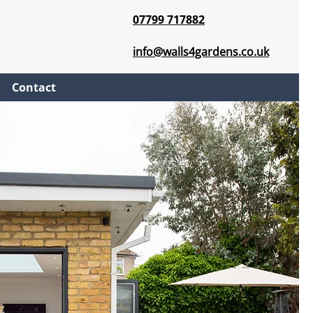
07799 717882
info@walls4gardens.co.uk
Contact