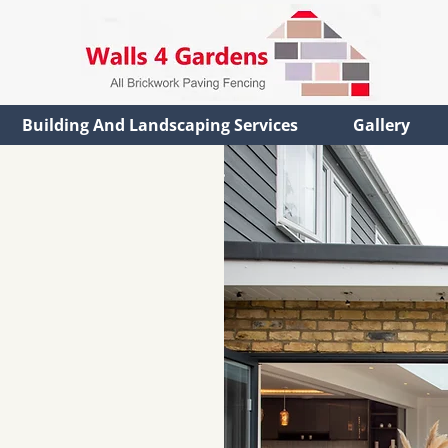
Building And Landscaping Services
Gallery