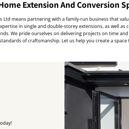
Home Extension And Conversion Sp
Ltd means partnering with a family-run business that val
expertise in single and double-storey extensions, as well as
ands. We pride ourselves on delivering projects on time and 
standards of craftsmanship. Let us help you create a space th
today!