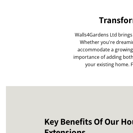
Transfor
Walls4Gardens Ltd brings 
Whether you're dreaming
accommodate a growing f
importance of adding both 
your existing home. Fr
Key Benefits Of Our H
Extensions