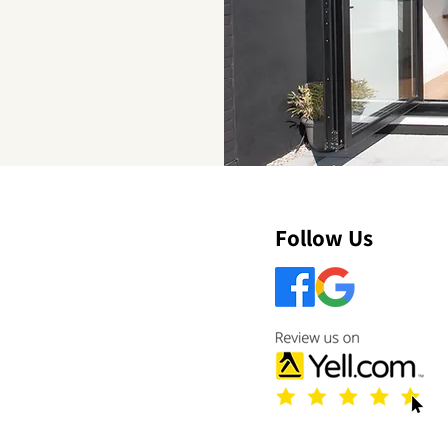
Follow Us