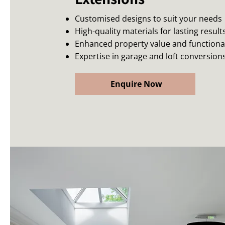
Customised designs to suit your needs
High-quality materials for lasting result
Enhanced property value and functional
Expertise in garage and loft conversion
Enquire Now