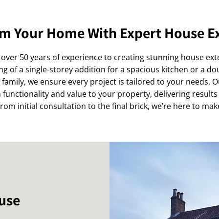
m Your Home With Expert House E
over 50 years of experience to creating stunning house ex
 of a single-storey addition for a spacious kitchen or a do
amily, we ensure every project is tailored to your needs. 
functionality and value to your property, delivering results
om initial consultation to the final brick, we’re here to make
ouse