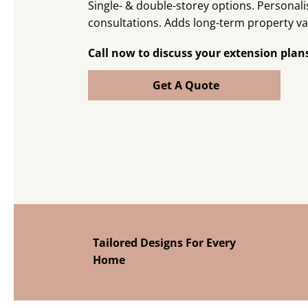
Single- & double-storey options. Personal
consultations. Adds long-term property va
Call now to discuss your extension plan
Get A Quote
Tailored Designs For Every
Home