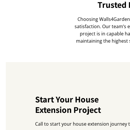
Trusted 
Choosing Walls4Gardens 
satisfaction. Our team’s 
project is in capable h
maintaining the highest 
Start Your House
Extension Project
Call to start your house extension journey 