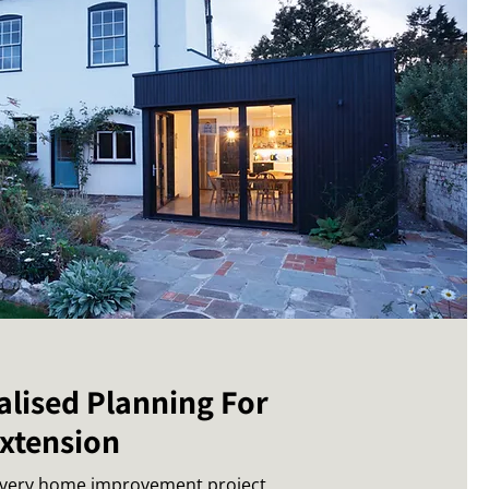
alised Planning For
Extension
every home improvement project