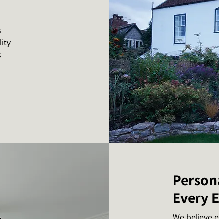
s
ity
s
Person
Every 
We believe 