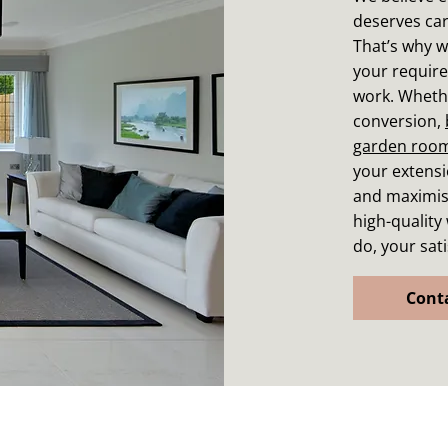
deserves car
That’s why w
your require
work. Whethe
conversion,
garden roo
your extensio
and maximise
high-quality
do, your sati
Cont