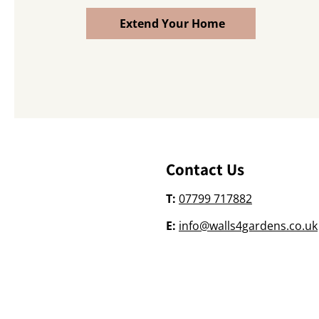
Extend Your Home
Contact Us
T:
07799 717882
E:
info@walls4gardens.co.uk
©