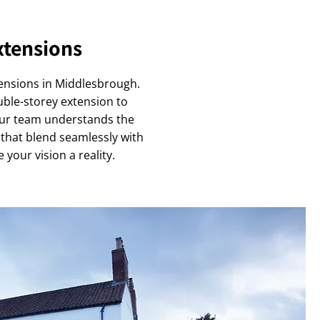
xtensions
tensions in Middlesbrough.
uble-storey extension to
Our team understands the
 that blend seamlessly with
 your vision a reality.