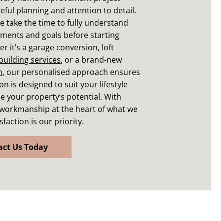
eful planning and attention to detail.
e take the time to fully understand
ments and goals before starting
r it’s a garage conversion, loft
building services
, or a brand-new
m
, our personalised approach ensures
n is designed to suit your lifestyle
 your property’s potential. With
 workmanship at the heart of what we
sfaction is our priority.
act Us Today