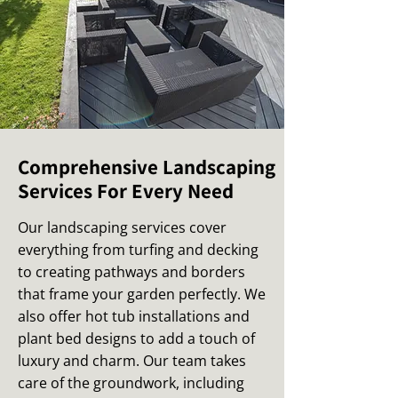
Comprehensive Landscaping
Services For Every Need
Our landscaping services cover
everything from turfing and decking
to creating pathways and borders
that frame your garden perfectly. We
also offer hot tub installations and
plant bed designs to add a touch of
luxury and charm. Our team takes
care of the groundwork, including