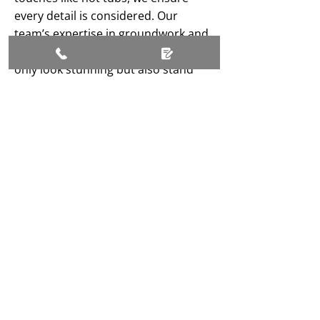
every detail is considered. Our
team’s expertise in groundwork and
design means your garden will not
only look stunning but also stand
the test of time. Based in
Middlesbrough, we’re proud to
bring our skills to homes across
Teesside.