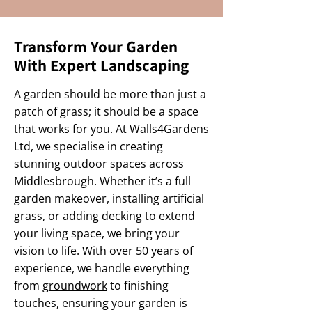
Transform Your Garden
With Expert Landscaping
A garden should be more than just a
patch of grass; it should be a space
that works for you. At Walls4Gardens
Ltd, we specialise in creating
stunning outdoor spaces across
Middlesbrough. Whether it’s a full
garden makeover, installing artificial
grass, or adding decking to extend
your living space, we bring your
vision to life. With over 50 years of
experience, we handle everything
from
groundwork
to finishing
touches, ensuring your garden is