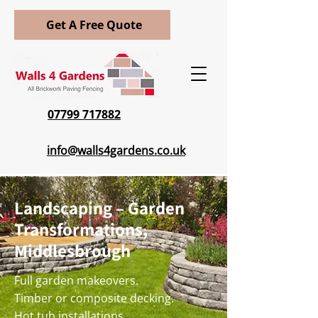
Get A Free Quote
07799 717882
info@walls4gardens.co.uk
Landscaping – Garden
Transformations,
Middlesbrough
Full garden makeovers.
Timber or composite decking.
Hot tub installations.