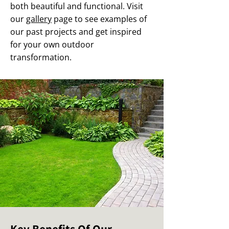
both beautiful and functional. Visit
our
gallery
page to see examples of
our past projects and get inspired
for your own outdoor
transformation.