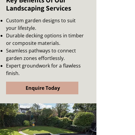
Key Benefits Of Our
Landscaping Services
Custom garden designs to suit
your lifestyle.
Durable decking options in timber
or composite materials.
Seamless pathways to connect
garden zones effortlessly.
Expert groundwork for a flawless
finish.
Enquire Today