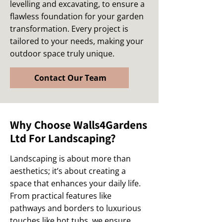
levelling and excavating, to ensure a
flawless foundation for your garden
transformation. Every project is
tailored to your needs, making your
outdoor space truly unique.
Contact Our Team
Why Choose Walls4Gardens
Ltd For Landscaping?
Landscaping is about more than
aesthetics; it’s about creating a
space that enhances your daily life.
From practical features like
pathways and borders to luxurious
touches like hot tubs, we ensure