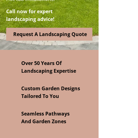
Call now for expert
landscaping advice!
Request A Landscaping Quote
Over 50 Years Of
Landscaping Expertise
Custom Garden Designs
Tailored To You
Seamless Pathways
And Garden Zones